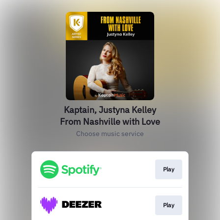
Kaptain, Justyna Kelley
From Nashville with Love
Choose music service
Play
Play