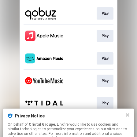
Play
Play
Play
Play
Play
Privacy Notice
On behalf of
Cristal Groupe
, Linkfire would like to use cookies and
Play
similar technologies to personalize your experiences on our sites and to
advertise on other sites. For more information and additional choices