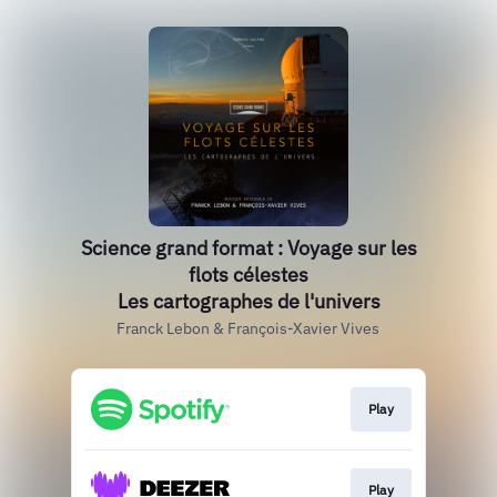
Science grand format : Voyage sur les
flots célestes
Les cartographes de l'univers
Franck Lebon & François-Xavier Vives
Play
Play