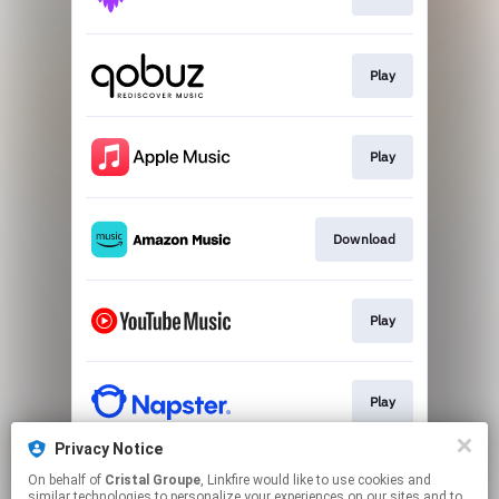
Play
Play
Download
Play
Play
Privacy Notice
On behalf of
Cristal Groupe
, Linkfire would like to use cookies and
Play
similar technologies to personalize your experiences on our sites and to