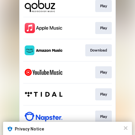
Play
Play
Download
Play
Play
Play
Privacy Notice