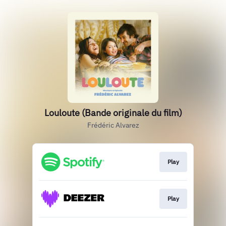
Louloute (Bande originale du film)
Frédéric Alvarez
Play
Play