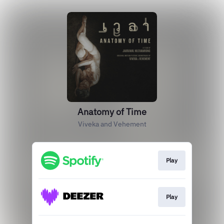
Anatomy of Time
Viveka and Vehement
Play
Play