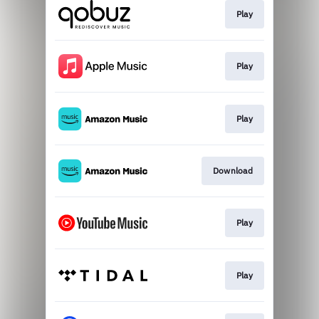
Play
Play
Play
Download
Play
Play